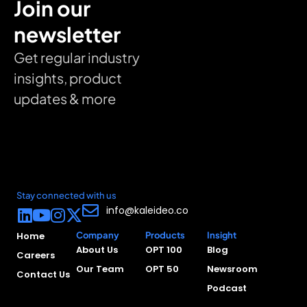
Join our
newsletter
Get regular industry
insights, product
updates & more
Stay connected with us
info@kaleideo.co
Home
Company
Products
Insight
About Us
OPT 100
Blog
Careers
Our Team
OPT 50
Newsroom
Contact Us
Podcast