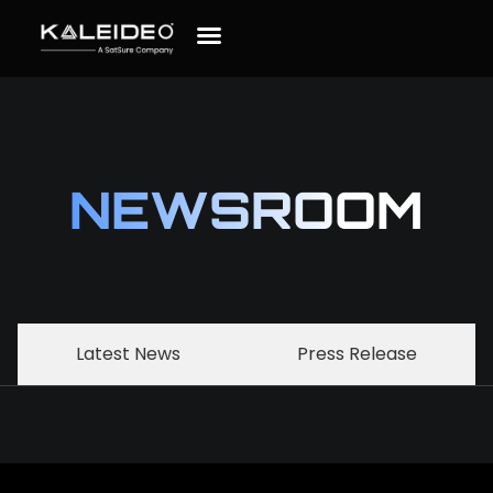
NEWSROOM
Latest News
Press Release