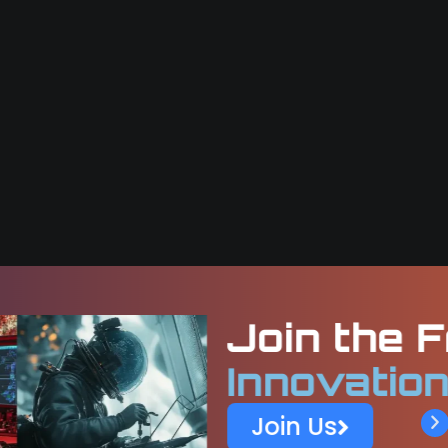
Frontier of
Space
n at KaleidEO