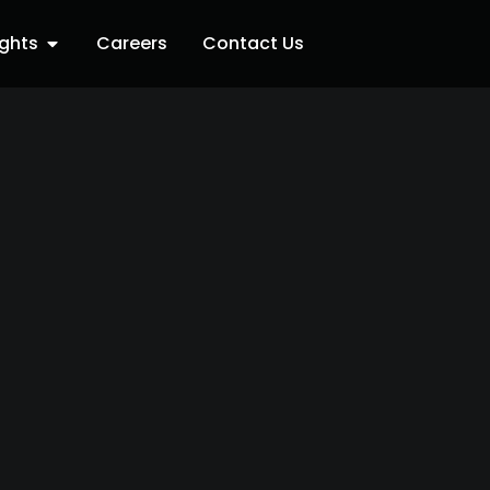
ights
Careers
Contact Us