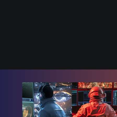
Join the 
Innovatio
Join Us