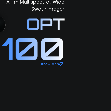
A 1 m Multispectral, Wide
Swath Imager
Know More