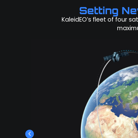
Setting N
KaleidEO’s fleet of four sa
maximu