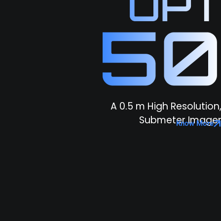
A 0.5 m High Resolution
Submeter Image
Know More