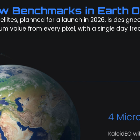
ew Benchmarks in Earth O
tellites, planned for a launch in 2026, is design
m value from every pixel, with a single day fre