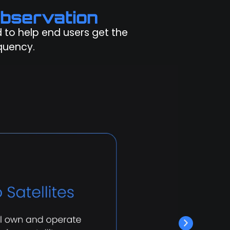
bservation
ed to help end users get the
quency.