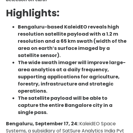
Highlights:
Bengaluru-based KaleidEO reveals high
resolution satellite payload with a 1.2 m
resolution and a 65 km swath (width of the
area on earth’s surface imaged by a
satellite sensor).
The wide swath imager will improve large-
area analytics at a daily frequency,
supporting applications for agriculture,
forestry, infrastructure and strategic
operations.
The satellite payload will be able to
capture the entire Bangalore city in a
single pass.
Bengaluru, September 17, 24:
KaleidEO Space
Systems, a subsidiary of SatSure Analytics India Pvt