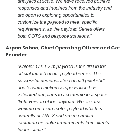
analytics at scale. We have received positive
responses and inquiries from the industry and
are open to exploring opportunities to
customize the payload to meet specific
requirements, as the payload Series offers
both COTS and bespoke solutions.”
Arpan Sahoo, Chief Operating Officer and Co-
Founder
“KaleidEO’s 1.2 m payload is the first in the
official launch of our payload series. The
successful demonstration of half pixel shift
and forward motion compensation has
validated our plans to accelerate to a space
flight version of the payload. We are also
working on a sub-meter payload which is
currently at TRL-3 and are in parallel
exploring bespoke requirements from clients
for the same.”