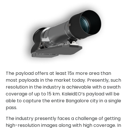
The payload offers at least 15x more area than
most payloads in the market today. Presently, such
resolution in the industry is achievable with a swath
coverage of up to 15 km. KaleidEO’s payload will be
able to capture the entire Bangalore city in a single
pass.
The industry presently faces a challenge of getting
high-resolution images along with high coverage. In