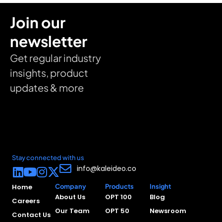
Join our
newsletter
Get regular industry
insights, product
updates & more
Stay connected with us
info@kaleideo.co
Home
Company
Products
Insight
About Us
OPT 100
Blog
Careers
Our Team
OPT 50
Newsroom
Contact Us