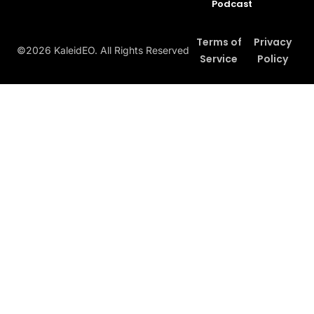
Podcast
Terms of
Privacy
©2026 KaleidEO. All Rights Reserved
Service
Policy