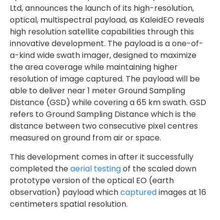
Ltd, announces the launch of its high-resolution,
optical, multispectral payload, as KaleidEO reveals
high resolution satellite capabilities through this
innovative development. The payload is a one-of-
a-kind wide swath imager, designed to maximize
the area coverage while maintaining higher
resolution of image captured. The payload will be
able to deliver near 1 meter Ground Sampling
Distance (GSD) while covering a 65 km swath. GSD
refers to Ground Sampling Distance which is the
distance between two consecutive pixel centres
measured on ground from air or space.
This development comes in after it successfully
completed the
aerial testing
of the scaled down
prototype version of the optical EO (earth
observation) payload which
captured
images at 16
centimeters spatial resolution.