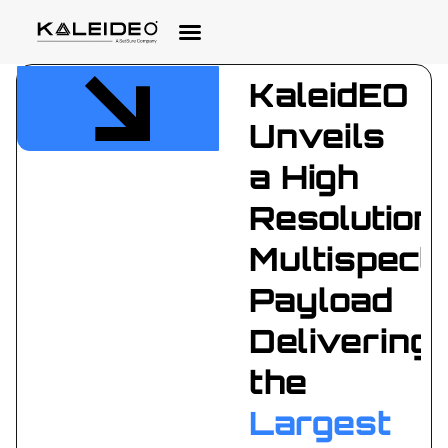
KaleidEO
Unveils
a High
Resolution
Multispectr
Payload
Delivering
the
Largest