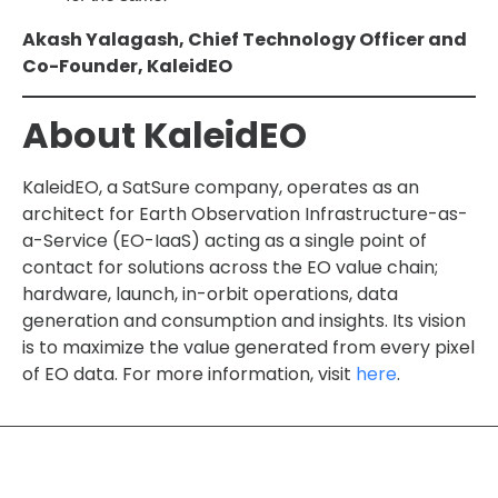
Akash Yalagash, Chief Technology Officer and
Co-Founder, KaleidEO
About KaleidEO
KaleidEO, a SatSure company, operates as an
architect for Earth Observation Infrastructure-as-
a-Service (EO-IaaS) acting as a single point of
contact for solutions across the EO value chain;
hardware, launch, in-orbit operations, data
generation and consumption and insights. Its vision
is to maximize the value generated from every pixel
of EO data. For more information, visit
here
.