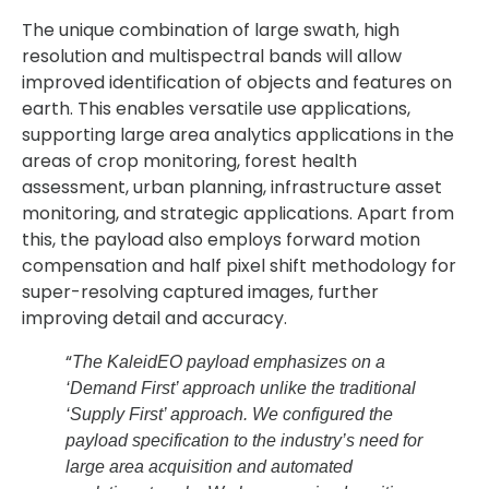
The unique combination of large swath, high
resolution and multispectral bands will allow
improved identification of objects and features on
earth. This enables versatile use applications,
supporting large area analytics applications in the
areas of crop monitoring, forest health
assessment, urban planning, infrastructure asset
monitoring, and strategic applications. Apart from
this, the payload also employs forward motion
compensation and half pixel shift methodology for
super-resolving captured images, further
improving detail and accuracy.
“
The KaleidEO payload emphasizes on a
‘Demand First’ approach unlike the traditional
‘Supply First’ approach. We configured the
payload specification to the industry’s need for
large area acquisition and automated