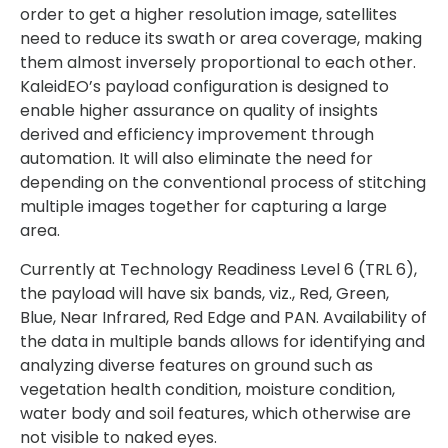
order to get a higher resolution image, satellites
need to reduce its swath or area coverage, making
them almost inversely proportional to each other.
KaleidEO’s payload configuration is designed to
enable higher assurance on quality of insights
derived and efficiency improvement through
automation. It will also eliminate the need for
depending on the conventional process of stitching
multiple images together for capturing a large
area.
Currently at Technology Readiness Level 6 (TRL 6),
the payload will have six bands, viz., Red, Green,
Blue, Near Infrared, Red Edge and PAN. Availability of
the data in multiple bands allows for identifying and
analyzing diverse features on ground such as
vegetation health condition, moisture condition,
water body and soil features, which otherwise are
not visible to naked eyes.