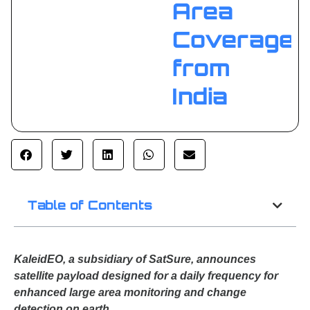
Area
Coverage
from
India
Table of Contents
KaleidEO, a subsidiary of SatSure, announces
satellite payload designed for a daily frequency for
enhanced large area monitoring and change
detection on earth