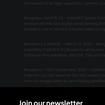
the launch of its high-resolution, optical, mu
Bengaluru, April 18, 24 – KaleidEO Space Sys
announced the successful aerial testing of
KaleidEO one of the first private Indian com
Bengaluru & Helsinki – March 21, 2024 – Be
subsidiary KaleidEO, is pleased to announc
software-first satellites, ReOrbit. This part
Bengaluru – 12th September, 2023 – KaleidE
India Pvt Ltd, has become the first Indian 
from an image taken by an orbiting satellite
Join our newsletter