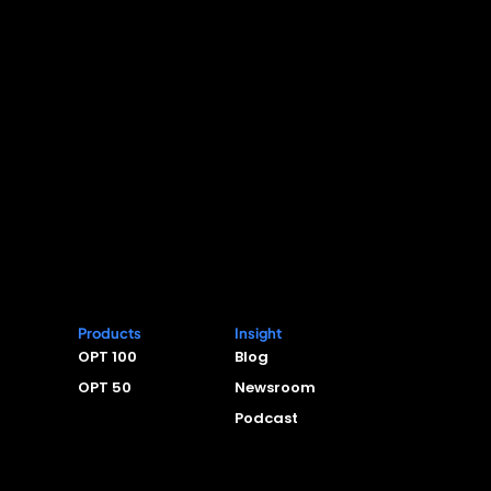
Products
Insight
OPT 100
Blog
OPT 50
Newsroom
Podcast