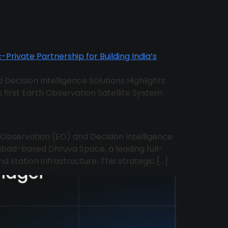
 Decision Intelligence Solutions Highlights
’s first Earth Observation Satellite System
h Observation (EO) and Decision Intelligence
bad-based Dhruva Space, a leading full-
d station infrastructure. This strategic […]