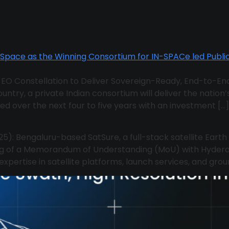
te EO Constellation to Deliver Sovereign-Ready, End-to-End
ountry, a private Indian consortium will deliver the nation
ed over the next four to five years with an investment […]
25): Bengaluru-based SatSure, a full-stack satellite Eart
ng of a Memorandum of Understanding (MoU) with Hydera
pertise in satellite platforms, launch services, and groun