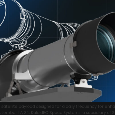
s satellite payload designed for a daily frequency for e
ptember 17, 24: KaleidEO Space Systems, a subsidiary of S