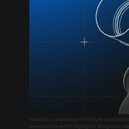
KaleidEO, a subsidiary of SatSure, announce
detection on earth Highlights: Bengaluru, Se