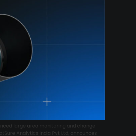
nhanced large area monitoring and change
atSure Analytics India Pvt Ltd, announces