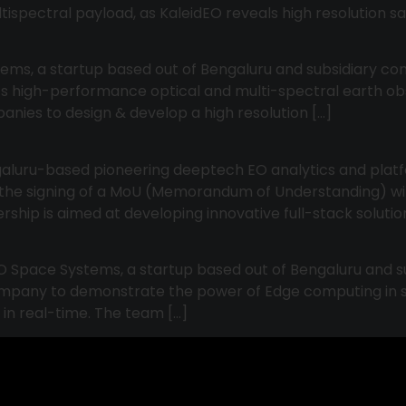
ltispectral payload, as KaleidEO reveals high resolution sat
tems, a startup based out of Bengaluru and subsidiary com
 its high-performance optical and multi-spectral earth o
panies to design & develop a high resolution […]
ngaluru-based pioneering deeptech EO analytics and plat
e the signing of a MoU (Memorandum of Understanding) wit
nership is aimed at developing innovative full-stack soluti
O Space Systems, a startup based out of Bengaluru and s
company to demonstrate the power of Edge computing in s
 in real-time. The team […]