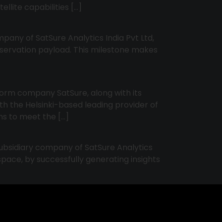
ellite capabilities […]
pany of SatSure Analytics India Pvt Ltd,
bservation payload. This milestone makes
form company SatSure, along with its
h the Helsinki-based leading provider of
ons to meet the […]
ubsidiary company of SatSure Analytics
pace, by successfully generating insights