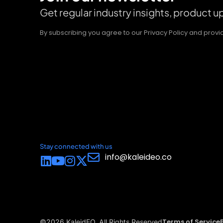
Get regular industry insights, product 
By subscribing you agree to our Privacy Policy and pro
Stay connected with us
info@kaleideo.co
Terms of Service
©2026 KaleidEO. All Rights Reserved