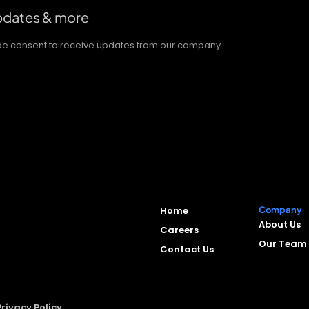
updates & more
vide consent to receive updates trom our company.
Home
Company
About Us
Careers
Our Team
Contact Us
Privacy Policy