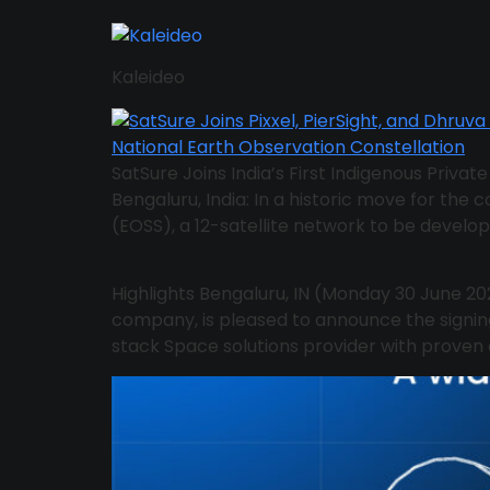
Kaleideo
SatSure Joins India’s First Indigenous Priva
Bengaluru, India: In a historic move for the c
(EOSS), a 12-satellite network to be develop
Highlights Bengaluru, IN (Monday 30 June 20
company, is pleased to announce the signi
stack Space solutions provider with proven ex