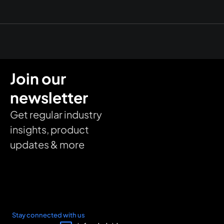
Join our
newsletter
Get regular industry
insights, product
updates & more
Stay connected with us