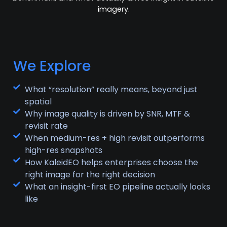
imagery.
We Explore
What “resolution” really means, beyond just
spatial
Why image quality is driven by SNR, MTF &
revisit rate
When medium-res + high revisit outperforms
high-res snapshots
How KaleidEO helps enterprises choose the
right image for the right decision
What an insight-first EO pipeline actually looks
like