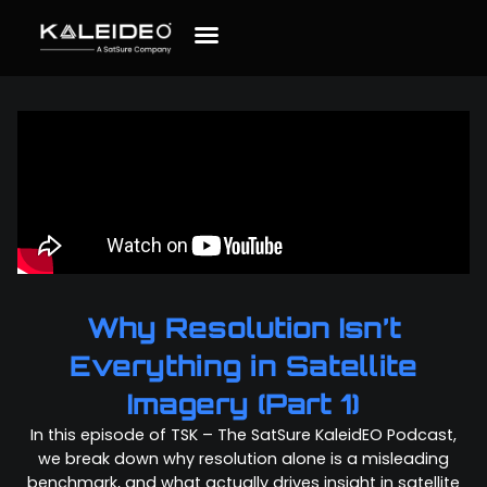
Why Resolution Isn’t
Everything in Satellite
Imagery (Part 1)
In this episode of TSK – The SatSure KaleidEO Podcast,
we break down why resolution alone is a misleading
benchmark, and what actually drives insight in satellite