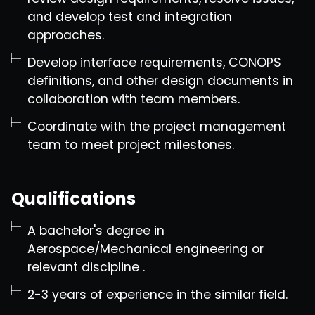
and develop test and integration
approaches.
Develop interface requirements, CONOPS
definitions, and other design documents in
collaboration with team members.
Coordinate with the project management
team to meet project milestones.
Qualifications
A bachelor's degree in
Aerospace/Mechanical engineering or
relevant discipline .
2-3 years of experience in the similar field.