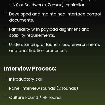
- NX or Solidworks, Zemax), or similar
Developed and maintained interface control
documents.
Familiarity with payload alignment and
stability requirements.
Understanding of launch load environments
and qualification processes
Interview Process:
Introductory call
Panel Interview rounds (2 rounds)
Culture Round / HR round