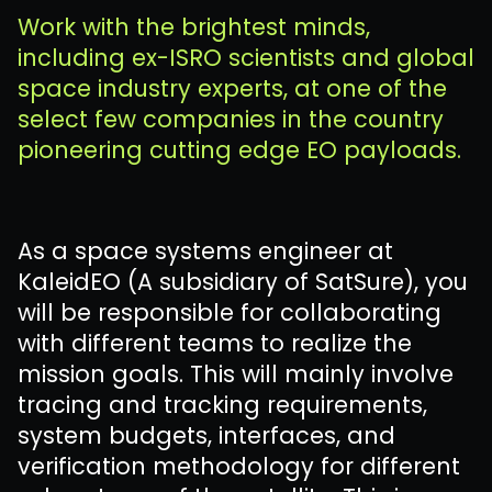
Work with the brightest minds,
including ex-ISRO scientists and global
space industry experts, at one of the
select few companies in the country
pioneering cutting edge EO payloads.
As a space systems engineer at
KaleidEO (A subsidiary of SatSure), you
will be responsible for collaborating
with different teams to realize the
mission goals. This will mainly involve
tracing and tracking requirements,
system budgets, interfaces, and
verification methodology for different