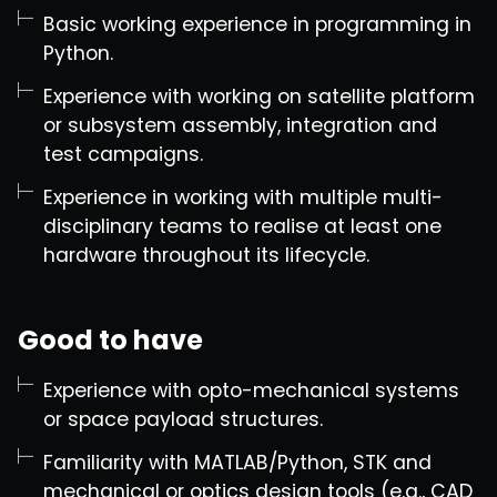
Basic working experience in programming in
Python.
Experience with working on satellite platform
or subsystem assembly, integration and
test campaigns.
Experience in working with multiple multi-
disciplinary teams to realise at least one
hardware throughout its lifecycle.
Good to have
Experience with opto-mechanical systems
or space payload structures.
Familiarity with MATLAB/Python, STK and
mechanical or optics design tools (e.g., CAD