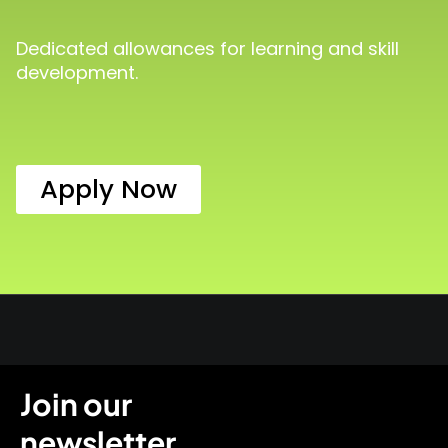
Dedicated allowances for learning and skill
development.
Apply Now
Join our
newsletter