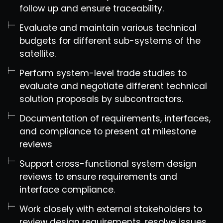
follow up and ensure traceability.
Evaluate and maintain various technical
budgets for different sub-systems of the
satellite.
Perform system-level trade studies to
evaluate and negotiate different technical
solution proposals by subcontractors.
Documentation of requirements, interfaces,
and compliance to present at milestone
reviews
Support cross-functional system design
reviews to ensure requirements and
interface compliance.
Work closely with external stakeholders to
review design requirements, resolve issues,