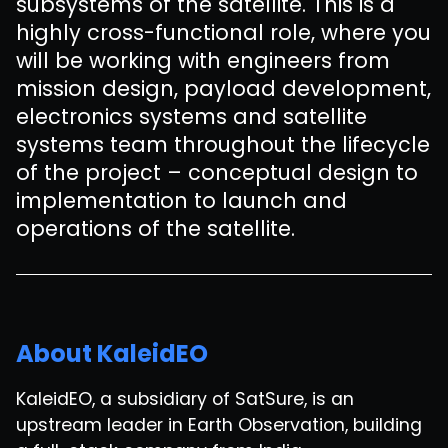
subsystems of the satellite. This is a
highly cross-functional role, where you
will be working with engineers from
mission design, payload development,
electronics systems and satellite
systems team throughout the lifecycle
of the project – conceptual design to
implementation to launch and
operations of the satellite.
About KaleidEO
KaleidEO, a subsidiary of SatSure, is an
upstream leader in Earth Observation, building