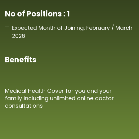
No of Positions : 1
Expected Month of Joining: February / March
2026
Benefits
Medical Health Cover for you and your
family including unlimited online doctor
consultations