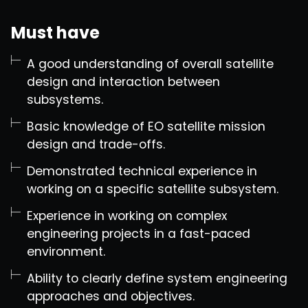
Must have
A good understanding of overall satellite
design and interaction between
subsystems.
Basic knowledge of EO satellite mission
design and trade-offs.
Demonstrated technical experience in
working on a specific satellite subsystem.
Experience in working on complex
engineering projects in a fast-paced
environment.
Ability to clearly define system engineering
approaches and objectives.