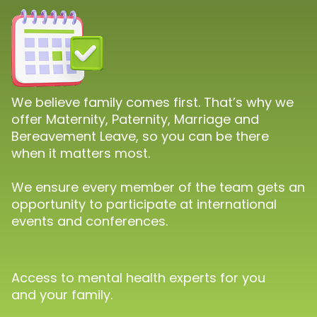
We believe family comes first. That’s why we
offer Maternity, Paternity, Marriage and
Bereavement Leave, so you can be there
when it matters most.
We ensure every member of the team gets an
opportunity to participate at international
events and conferences.
Access to mental health experts for you
and your family.