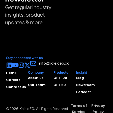
Get regular industry
insights, product
updates & more
Stay connected with us
info@kaleideo.co
Home
Company
Products
Insight
About Us
OPT 100
Blog
Careers
Our Team
OPT 50
Newsroom
Contact Us
Podcast
Terms of
Privacy
©2026 KaleidEO. All Rights Reserved
Service
Policy