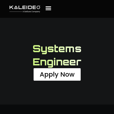
Systems
Engineer
Apply Now