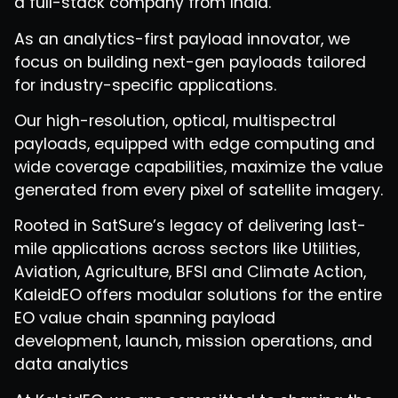
a full-stack company from India.
As an analytics-first payload innovator, we
focus on building next-gen payloads tailored
for industry-specific applications.
Our high-resolution, optical, multispectral
payloads, equipped with edge computing and
wide coverage capabilities, maximize the value
generated from every pixel of satellite imagery.
Rooted in SatSure’s legacy of delivering last-
mile applications across sectors like Utilities,
Aviation, Agriculture, BFSI and Climate Action,
KaleidEO offers modular solutions for the entire
EO value chain spanning payload
development, launch, mission operations, and
data analytics