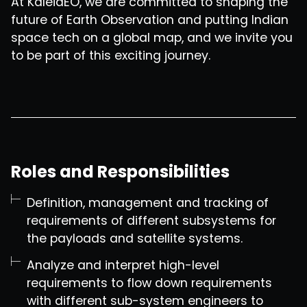
At KaleidEO, we are committed to shaping the
future of Earth Observation and putting Indian
space tech on a global map, and we invite you
to be part of this exciting journey.
Roles and Responsibilities
Definition, management and tracking of
requirements of different subsystems for
the payloads and satellite systems.
Analyze and interpret high-level
requirements to flow down requirements
with different sub-system engineers to