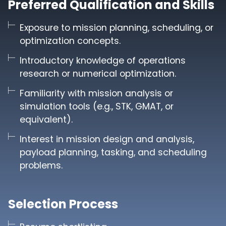
Preferred Qualification and Skills
Exposure to mission planning, scheduling, or
optimization concepts.
Introductory knowledge of operations
research or numerical optimization.
Familiarity with mission analysis or
simulation tools (e.g., STK, GMAT, or
equivalent).
Interest in mission design and analysis,
payload planning, tasking, and scheduling
problems.
Selection Process