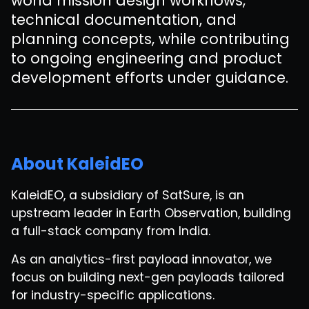
world mission design workflows,
technical documentation, and
planning concepts, while contributing
to ongoing engineering and product
development efforts under guidance.
About KaleidEO
KaleidEO, a subsidiary of SatSure, is an
upstream leader in Earth Observation, building
a full-stack company from India.
As an analytics-first payload innovator, we
focus on building next-gen payloads tailored
for industry-specific applications.