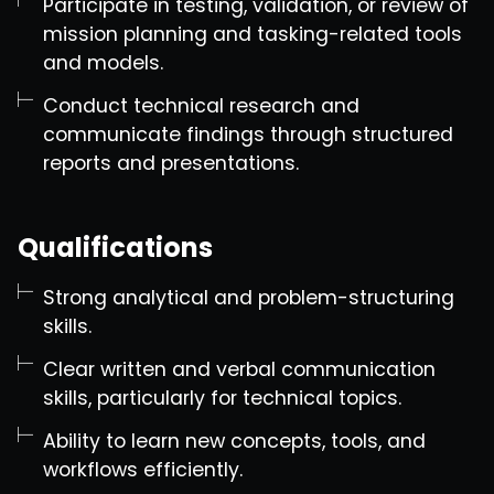
Participate in testing, validation, or review of
mission planning and tasking-related tools
and models.
Conduct technical research and
communicate findings through structured
reports and presentations.
Qualifications
Strong analytical and problem-structuring
skills.
Clear written and verbal communication
skills, particularly for technical topics.
Ability to learn new concepts, tools, and
workflows efficiently.