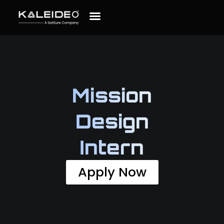
Mission
Design
Intern
Apply Now