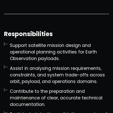
Responsibilities
Support satellite mission design and
operational planning activities for Earth
Observation payloads.
Assist in analysing mission requirements,
constraints, and system trade-offs across
orbit, payload, and operations domains.
Contribute to the preparation and
maintenance of clear, accurate technical
documentation.