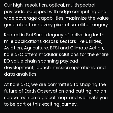
Our high-resolution, optical, multispectral
payloads, equipped with edge computing and
wide coverage capabilities, maximize the value
generated from every pixel of satellite imagery.
Rooted in SatSure’s legacy of delivering last-
mile applications across sectors like Utilities,
Aviation, Agriculture, BFSI and Climate Action,
KaleidEO offers modular solutions for the entire
EO value chain spanning payload
development, launch, mission operations, and
data analytics
At KaleidEO, we are committed to shaping the
future of Earth Observation and putting Indian
space tech on a global map, and we invite you
to be part of this exciting journey.