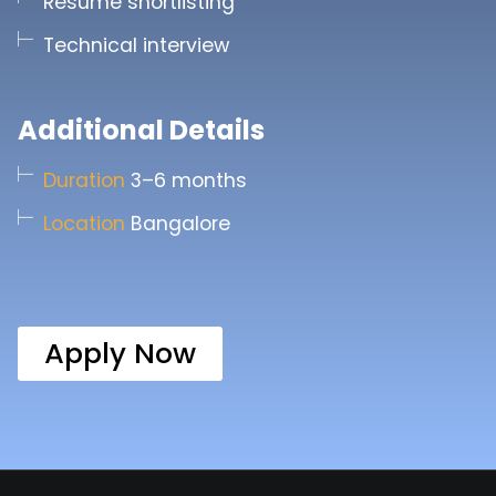
Resume shortlisting
Technical interview
Additional Details
Duration
3–6 months
Location
Bangalore
Apply Now