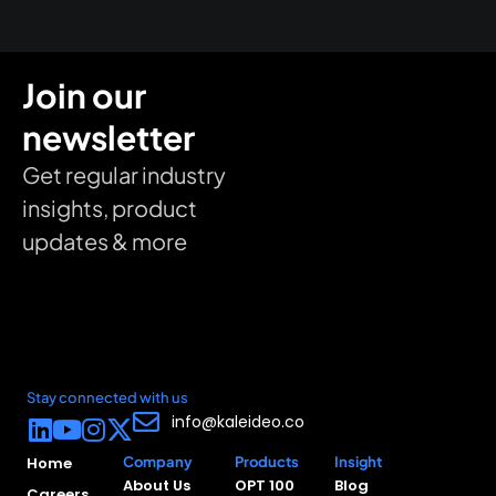
Join our
newsletter
Get regular industry
insights, product
updates & more
Stay connected with us
info@kaleideo.co
Home
Company
Products
Insight
About Us
OPT 100
Blog
Careers