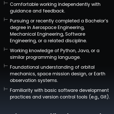
Comfortable working independently with
guidance and feedback.
Pursuing or recently completed a Bachelor’s
degree in Aerospace Engineering,
Mechanical Engineering, Software
Engineering, or a related discipline.
Working knowledge of Python, Java, or a
similar programming language.
Foundational understanding of orbital
mechanics, space mission design, or Earth
observation systems.
Familiarity with basic software development
practices and version control tools (e.g., Git).