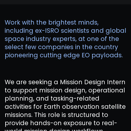
Work with the brightest minds,
including ex-ISRO scientists and global
space industry experts, at one of the
select few companies in the country
pioneering cutting edge EO payloads.
We are seeking a Mission Design Intern
to support mission design, operational
planning, and tasking-related
activities for Earth observation satellite
missions. This role is structured to
provide hands-on exposure to real-