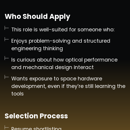
Who Should Apply
This role is well-suited for someone who:
Enjoys problem-solving and structured
engineering thinking
Is curious about how optical performance
and mechanical design interact
Wants exposure to space hardware
development, even if they’re still learning the
tools
Selection Process
Resume shortlisting