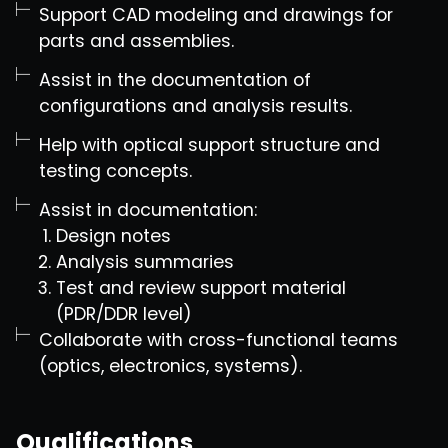
Support CAD modeling and drawings for
parts and assemblies.
Assist in the documentation of
configurations and analysis results.
Help with optical support structure and
testing concepts.
Assist in documentation:
Design notes
Analysis summaries
Test and review support material
(PDR/DDR level)
Collaborate with cross-functional teams
(optics, electronics, systems).
Qualifications