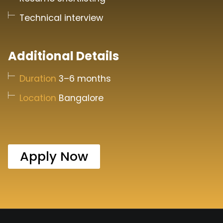
Technical interview
Additional Details
Duration
3–6 months
Location
Bangalore
Apply Now