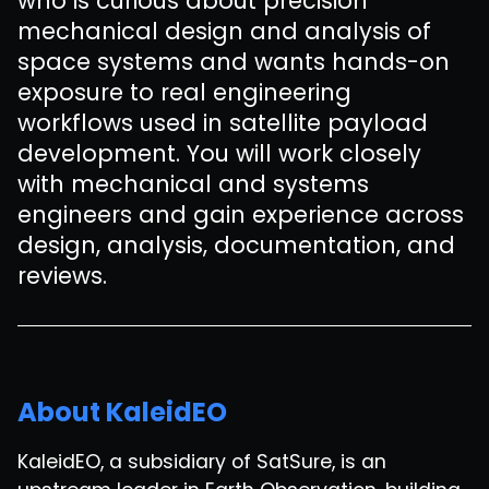
who is curious about precision
mechanical design and analysis of
space systems and wants hands-on
exposure to real engineering
workflows used in satellite payload
development. You will work closely
with mechanical and systems
engineers and gain experience across
design, analysis, documentation, and
reviews.
About KaleidEO
KaleidEO, a subsidiary of SatSure, is an