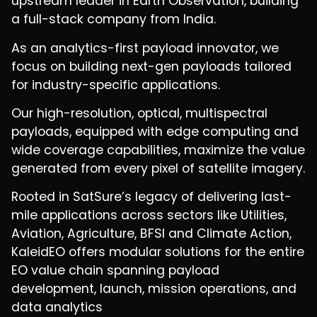
upstream leader in Earth Observation, building
a full-stack company from India.
As an analytics-first payload innovator, we
focus on building next-gen payloads tailored
for industry-specific applications.
Our high-resolution, optical, multispectral
payloads, equipped with edge computing and
wide coverage capabilities, maximize the value
generated from every pixel of satellite imagery.
Rooted in SatSure’s legacy of delivering last-
mile applications across sectors like Utilities,
Aviation, Agriculture, BFSI and Climate Action,
KaleidEO offers modular solutions for the entire
EO value chain spanning payload
development, launch, mission operations, and
data analytics