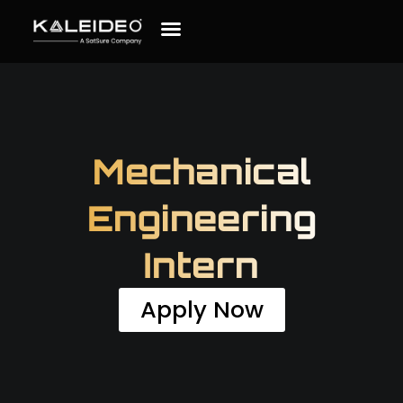
Mechanical
Engineering
Intern
Apply Now