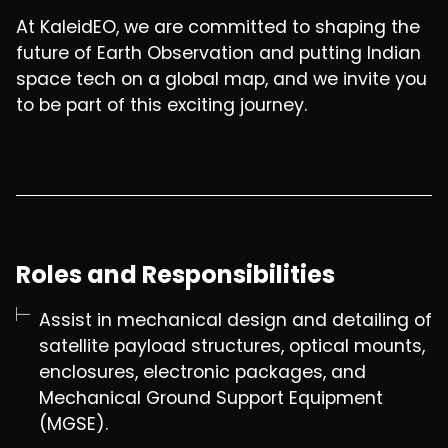
At KaleidEO, we are committed to shaping the
future of Earth Observation and putting Indian
space tech on a global map, and we invite you
to be part of this exciting journey.
Roles and Responsibilities
Assist in mechanical design and detailing of
satellite payload structures, optical mounts,
enclosures, electronic packages, and
Mechanical Ground Support Equipment
(MGSE).