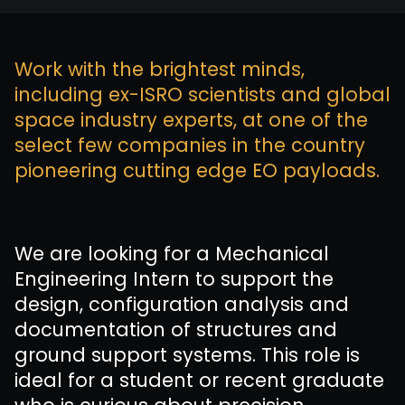
Work with the brightest minds,
including ex-ISRO scientists and global
space industry experts, at one of the
select few companies in the country
pioneering cutting edge EO payloads.
We are looking for a Mechanical
Engineering Intern to support the
design, configuration analysis and
documentation of structures and
ground support systems. This role is
ideal for a student or recent graduate