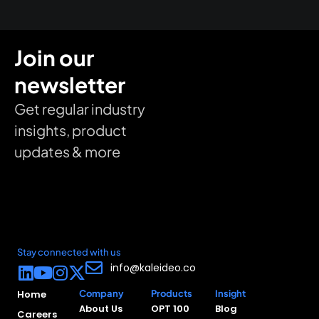
Join our
newsletter
Get regular industry
insights, product
updates & more
Stay connected with us
info@kaleideo.co
Home
Company
Products
Insight
About Us
OPT 100
Blog
Careers