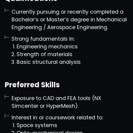
Currently pursuing or recently completed a
Bachelor’s or Master’s degree in Mechanical
Engineering / Aerospace Engineering.
Strong fundamentals in:
Engineering mechanics
Strength of materials
Basic structural analysis
Preferred Skills
Exposure to CAD and FEA tools (NX
Simcenter or HyperMesh).
Interest in or coursework related to:
Space systems