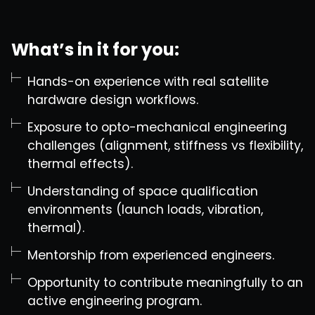
What’s in it for you:
Hands-on experience with real satellite
hardware design workflows.
Exposure to opto-mechanical engineering
challenges (alignment, stiffness vs flexibility,
thermal effects).
Understanding of space qualification
environments (launch loads, vibration,
thermal).
Mentorship from experienced engineers.
Opportunity to contribute meaningfully to an
active engineering program.