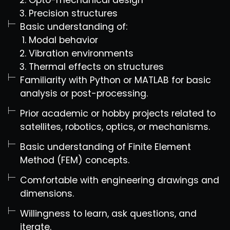
Opto-mechanical design
Precision structures
Basic understanding of:
Modal behavior
Vibration environments
Thermal effects on structures
Familiarity with Python or MATLAB for basic
analysis or post-processing.
Prior academic or hobby projects related to
satellites, robotics, optics, or mechanisms.
Basic understanding of Finite Element
Method (FEM) concepts.
Comfortable with engineering drawings and
dimensions.
Willingness to learn, ask questions, and
iterate.